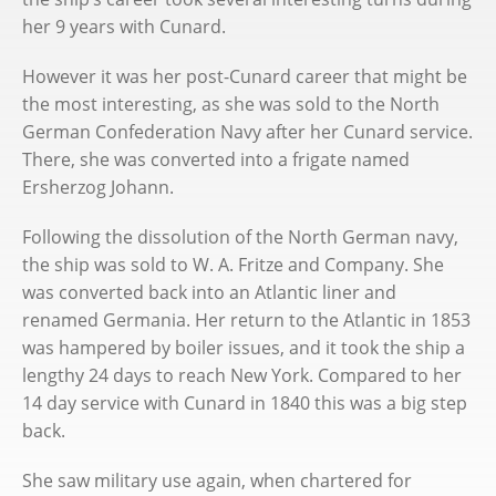
her 9 years with Cunard.
However it was her post-Cunard career that might be
the most interesting, as she was sold to the North
German Confederation Navy after her Cunard service.
There, she was converted into a frigate named
Ersherzog Johann.
Following the dissolution of the North German navy,
the ship was sold to W. A. Fritze and Company. She
was converted back into an Atlantic liner and
renamed Germania. Her return to the Atlantic in 1853
was hampered by boiler issues, and it took the ship a
lengthy 24 days to reach New York. Compared to her
14 day service with Cunard in 1840 this was a big step
back.
She saw military use again, when chartered for