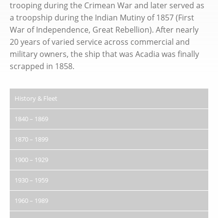
trooping during the Crimean War and later served as
a troopship during the Indian Mutiny of 1857 (First
War of Independence, Great Rebellion). After nearly
20 years of varied service across commercial and
military owners, the ship that was Acadia was finally
scrapped in 1858.
History & Fleet
1840 – 1869
1870 – 1899
1900 – 1929
1930 – 1959
1960 – 1989