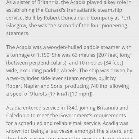
As a sister of Britannia, the Acadia played a key role in
Chris Frame
establishing the Cunard’s transatlantic steamship
service. Built by Robert Duncan and Company at Port
Books
Glasgow, she was the second of the four pioneering
steamers.
Substack
The Acadia was a wooden-hulled paddle steamer with
Cruise Bookings
a tonnage of 1,150. She was 63 metres [207 feet] long
(between perpendiculars), and 10 metres [34 feet]
wide, excluding paddle wheels. The ship was driven by
a two-cylinder side-lever steam engine, built by
Robert Napier and Sons, producing 740 ihp, allowing
a speef of 9 knots (17 km/h [10 mph]).
Acadia entered service in 1840, joining Britannia and
Caledonia to meet the Government’s requirements
for a scheduled and reliable mail service. Acadia was
known for being a fast vessel amongst the sisters, and
the ship’s career took several interesting turns during