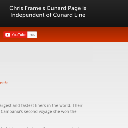
argest and fastest liners in the world. Their
on Campania’s second voyage she won the