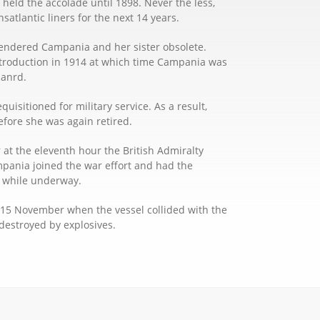
held the accolade until 1898. Never the less,
atlantic liners for the next 14 years.
s rendered Campania and her sister obsolete.
introduction in 1914 at which time Campania was
uanrd.
uisitioned for military service. As a result,
fore she was again retired.
t the eleventh hour the British Admiralty
mpania joined the war effort and had the
ft while underway.
n 15 November when the vessel collided with the
destroyed by explosives.