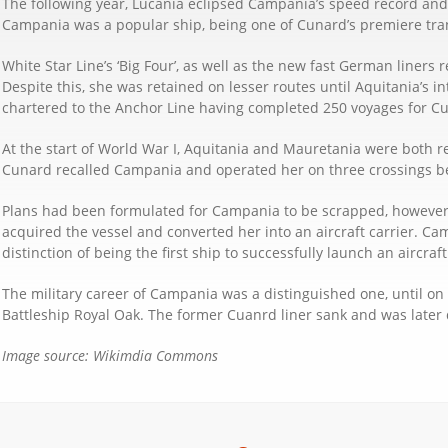
The following year, Lucania eclipsed Campania’s speed record and 
Campania was a popular ship, being one of Cunard’s premiere trans
White Star Line’s ‘Big Four’, as well as the new fast German liner
Despite this, she was retained on lesser routes until Aquitania’s 
chartered to the Anchor Line having completed 250 voyages for C
At the start of World War I, Aquitania and Mauretania were both req
Cunard recalled Campania and operated her on three crossings be
Plans had been formulated for Campania to be scrapped, however a
acquired the vessel and converted her into an aircraft carrier. Ca
distinction of being the first ship to successfully launch an aircra
The military career of Campania was a distinguished one, until o
Battleship Royal Oak. The former Cuanrd liner sank and was later 
Image source: Wikimdia Commons