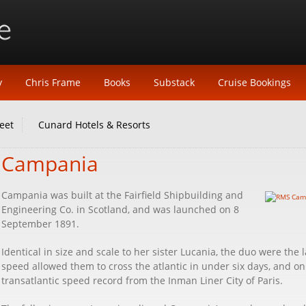
y
Chris Frame
Books
Substack
Cruise Bookings
eet
Cunard Hotels & Resorts
Campania
Campania was built at the Fairfield Shipbuilding and
Engineering Co. in Scotland, and was launched on 8
September 1891.
Identical in size and scale to her sister Lucania, the duo were the l
speed allowed them to cross the atlantic in under six days, and 
transatlantic speed record from the Inman Liner City of Paris.