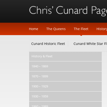
Home
The Queens
The Fleet
Histor
Cunard Historic Fleet
Cunard White Star Fl
History & Fleet
1840 – 1869
1870 – 1899
1900 – 1929
1930 – 1959
1960 – 1989