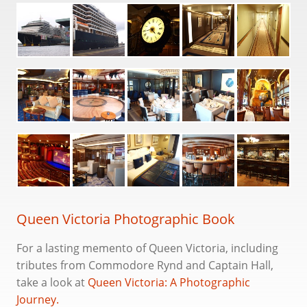
Queen Victoria
Queen Elizabeth (2010-)
Queen Anne
Lore
The Fleet
History
Chris Frame
Queen Victoria Photographic Book
Books
For a lasting memento of Queen Victoria, including
Substack
tributes from Commodore Rynd and Captain Hall,
take a look at
Queen Victoria: A Photographic
Cruise Bookings
Journey.