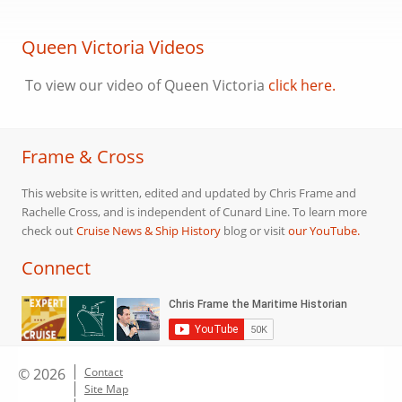
Queen Victoria Videos
To view our video of Queen Victoria
click here.
Frame & Cross
This website is written, edited and updated by Chris Frame and
Rachelle Cross, and is independent of Cunard Line. To learn more
check out
Cruise News & Ship History
blog or visit
our YouTube.
Connect
© 2026
Contact
Site Map