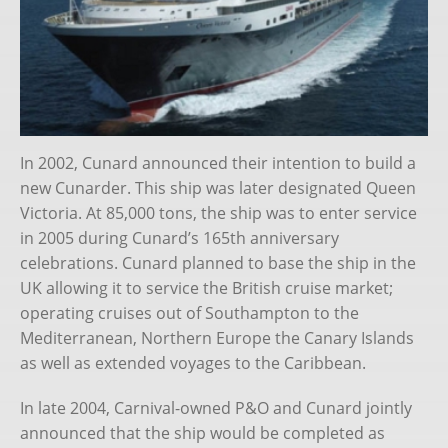
Queen Victoria
Queen Elizabeth (2010-)
Queen Anne
Lore
In 2002, Cunard announced their intention to build a
new Cunarder. This ship was later designated Queen
The Fleet
Victoria. At 85,000 tons, the ship was to enter service
in 2005 during Cunard’s 165th anniversary
History
celebrations. Cunard planned to base the ship in the
UK allowing it to service the British cruise market;
Chris Frame
operating cruises out of Southampton to the
Books
Mediterranean, Northern Europe the Canary Islands
as well as extended voyages to the Caribbean.
Substack
In late 2004, Carnival-owned P&O and Cunard jointly
Cruise Bookings
announced that the ship would be completed as