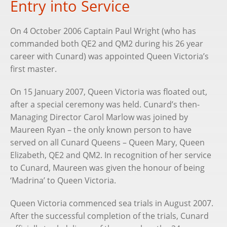
Entry into Service
On 4 October 2006 Captain Paul Wright (who has
commanded both QE2 and QM2 during his 26 year
career with Cunard) was appointed Queen Victoria’s
first master.
On 15 January 2007, Queen Victoria was floated out,
after a special ceremony was held. Cunard’s then-
Managing Director Carol Marlow was joined by
Maureen Ryan – the only known person to have
served on all Cunard Queens – Queen Mary, Queen
Elizabeth, QE2 and QM2. In recognition of her service
to Cunard, Maureen was given the honour of being
‘Madrina’ to Queen Victoria.
Queen Victoria commenced sea trials in August 2007.
After the successful completion of the trials, Cunard