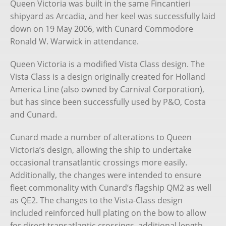
Queen Victoria was built in the same Fincantieri
shipyard as Arcadia, and her keel was successfully laid
down on 19 May 2006, with Cunard Commodore
Ronald W. Warwick in attendance.
Queen Victoria is a modified Vista Class design. The
Vista Class is a design originally created for Holland
America Line (also owned by Carnival Corporation),
but has since been successfully used by P&O, Costa
and Cunard.
Cunard made a number of alterations to Queen
Victoria’s design, allowing the ship to undertake
occasional transatlantic crossings more easily.
Additionally, the changes were intended to ensure
fleet commonality with Cunard’s flagship QM2 as well
as QE2. The changes to the Vista-Class design
included reinforced hull plating on the bow to allow
for direct transatlantic crossings, additional length