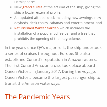
Hemispheres,
New
grand suites
at the aft end of the ship, giving the
ship a boxier external profile,
An updated aft pool deck including new awnings, new
daybeds, deck chairs, cabanas and entertainment, and
Refurnished Winter Garden
which includes the
installation of a popular coffee bar and a tree that
prohibits the opening of the magrodome.
In the years since QV’s major refit, the ship undertook
a series of cruises throughout Europe. She also
established Cunard’s reputation in Amazon waters.
The first Cunard Amazon cruise took place aboard
Queen Victoria in January 2017. During the voyage,
Queen Victoria became the largest passenger ship to
transit the Amazon waterways.
The Pandemic Years