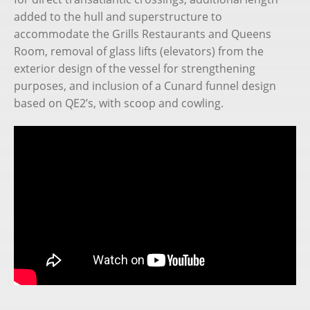
added to the hull and superstructure to
accommodate the Grills Restaurants and Queens
Room, removal of glass lifts (elevators) from the
exterior design of the vessel for strengthening
purposes, and inclusion of a Cunard funnel design
based on QE2’s, with scoop and cowling.