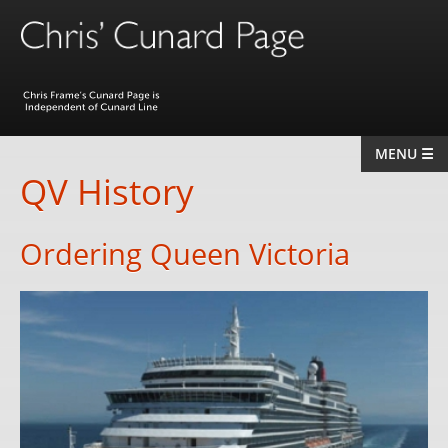
MENU ☰
Home
QV History
The Queens
Ordering Queen Victoria
Berengaria
Queen Mary
Queen Elizabeth
QE2
QM2