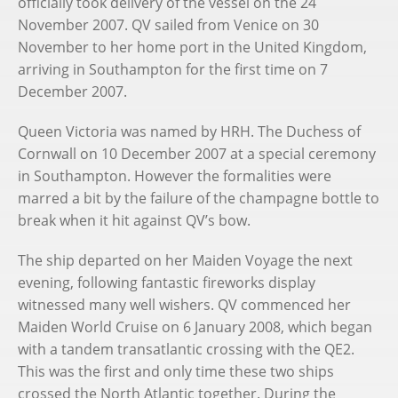
officially took delivery of the vessel on the 24
November 2007. QV sailed from Venice on 30
November to her home port in the United Kingdom,
arriving in Southampton for the first time on 7
December 2007.
Queen Victoria was named by HRH. The Duchess of
Cornwall on 10 December 2007 at a special ceremony
in Southampton. However the formalities were
marred a bit by the failure of the champagne bottle to
break when it hit against QV’s bow.
The ship departed on her Maiden Voyage the next
evening, following fantastic fireworks display
witnessed many well wishers. QV commenced her
Maiden World Cruise on 6 January 2008, which began
with a tandem transatlantic crossing with the QE2.
This was the first and only time these two ships
crossed the North Atlantic together. During the