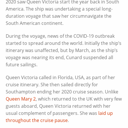
2020 saw Queen Victoria start the year back in South
America. The ship was undertaking a special long-
duration voyage that saw her circumnavigate the
South American continent.
During the voyage, news of the COVID-19 outbreak
started to spread around the world. Initially the ship’s
itinerary was unaffected, but by March, as the ship’s
voyage was nearing its end, Cunard suspended all
future sailings.
Queen Victoria called in Florida, USA, as part of her
cruise itinerary. She then sailed directly for
Southampton ending her 2020 cruise season. Unlike
Queen Mary 2
, which returned to the UK with very few
guests aboard, Queen Victoria returned with her
usual complement of passengers. She was
laid up
throughout the cruise pause
.