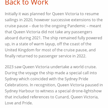
Back to Work
Initially it was planned for Queen Victoria to resume
sailings in 2020, however successive extensions to the
cruise pause – due to the ongoing Pandemic – meant
that Queen Victoria did not take any passengers
aboard during 2021. The ship remained fully powered
up, in a state of warm layup, off the coast of the
United Kingdom for most of the cruise pause, and
finally returned to passenger service in 2022.
2023 saw Queen Victoria undertake a world cruise.
During the voyage the ship made a special call into
Sydney which coincided with the Sydney Pride
Celebrations. In recognition, Queen Victoria paused in
Sydney Harbour to witness a special drone-lightshow
that included references to Cunard, Queen Victoria,
Love and Pride.