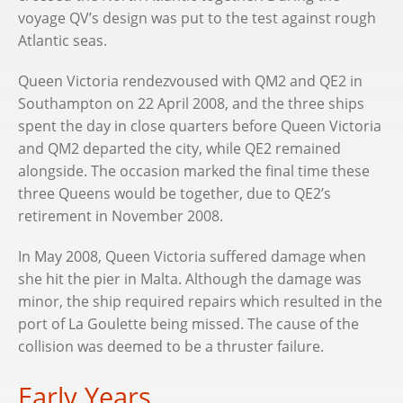
voyage QV’s design was put to the test against rough
Atlantic seas.
Queen Victoria rendezvoused with QM2 and QE2 in
Southampton on 22 April 2008, and the three ships
spent the day in close quarters before Queen Victoria
and QM2 departed the city, while QE2 remained
alongside. The occasion marked the final time these
three Queens would be together, due to QE2’s
retirement in November 2008.
In May 2008, Queen Victoria suffered damage when
she hit the pier in Malta. Although the damage was
minor, the ship required repairs which resulted in the
port of La Goulette being missed. The cause of the
collision was deemed to be a thruster failure.
Early Years