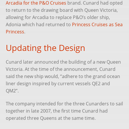
Arcadia for the P&O Cruises
brand. Cunard had opted
to return to the drawing board with Queen Victoria,
allowing for Arcadia to replace P&O’s older ship,
Adonia which had returned to
Princess Cruises as Sea
Princess
.
Updating the Design
Cunard later announced the building of a new Queen
Victoria. At the time of the announcement, Cunard
said the new ship would, “adhere to the grand ocean
liner design inspired by current vessels QE2 and
QM2”.
The company intended for the three Cunarders to sail
together in late 2007, the first time Cunard had
operated three Queens at the same time.