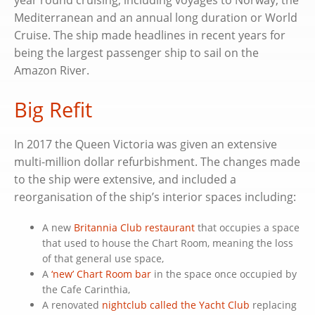
Mediterranean and an annual long duration or World
Cruise. The ship made headlines in recent years for
being the largest passenger ship to sail on the
Amazon River.
Big Refit
In 2017 the Queen Victoria was given an extensive
multi-million dollar refurbishment. The changes made
to the ship were extensive, and included a
reorganisation of the ship’s interior spaces including:
A new
Britannia Club restaurant
that occupies a space
that used to house the Chart Room, meaning the loss
of that general use space,
A
‘new’ Chart Room bar
in the space once occupied by
the Cafe Carinthia,
A renovated
nightclub called the Yacht Club
replacing