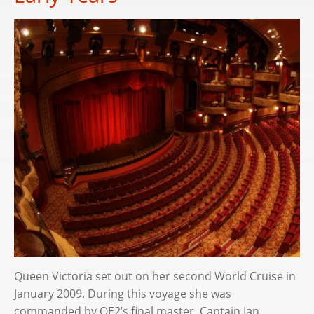
Queen Victoria set out on her second World Cruise in
January 2009. During this voyage she was
commanded by QE2’s final master, Captain Ian