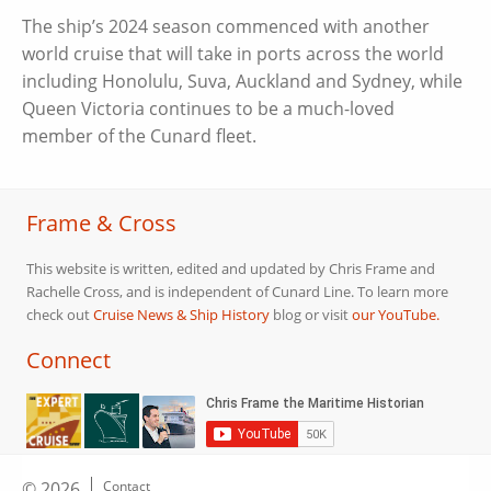
The ship’s 2024 season commenced with another
world cruise that will take in ports across the world
including Honolulu, Suva, Auckland and Sydney, while
Queen Victoria continues to be a much-loved
member of the Cunard fleet.
Frame & Cross
This website is written, edited and updated by Chris Frame and
Rachelle Cross, and is independent of Cunard Line. To learn more
check out
Cruise News & Ship History
blog or visit
our YouTube.
Connect
© 2026
Contact