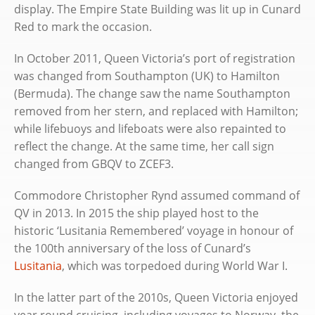
display. The Empire State Building was lit up in Cunard
Red to mark the occasion.
In October 2011, Queen Victoria’s port of registration
was changed from Southampton (UK) to Hamilton
(Bermuda). The change saw the name Southampton
removed from her stern, and replaced with Hamilton;
while lifebuoys and lifeboats were also repainted to
reflect the change. At the same time, her call sign
changed from GBQV to ZCEF3.
Commodore Christopher Rynd assumed command of
QV in 2013. In 2015 the ship played host to the
historic ‘Lusitania Remembered’ voyage in honour of
the 100th anniversary of the loss of Cunard’s
Lusitania
, which was torpedoed during World War I.
In the latter part of the 2010s, Queen Victoria enjoyed
year round cruising, including voyages to Norway, the