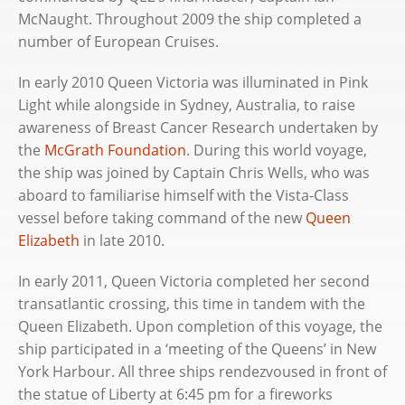
McNaught. Throughout 2009 the ship completed a
number of European Cruises.
In early 2010 Queen Victoria was illuminated in Pink
Light while alongside in Sydney, Australia, to raise
awareness of Breast Cancer Research undertaken by
the
McGrath Foundation
. During this world voyage,
the ship was joined by Captain Chris Wells, who was
aboard to familiarise himself with the Vista-Class
vessel before taking command of the new
Queen
Elizabeth
in late 2010.
In early 2011, Queen Victoria completed her second
transatlantic crossing, this time in tandem with the
Queen Elizabeth. Upon completion of this voyage, the
ship participated in a ‘meeting of the Queens’ in New
York Harbour. All three ships rendezvoused in front of
the statue of Liberty at 6:45 pm for a fireworks