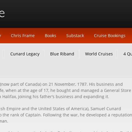
y
Chris Frame
Books
Substack
Cruise Bookings
Cunard Legacy
Blue Riband
World Cruises
4 Q
 (now part of Canada) on 21 November, 1787. His business and
 life, when at the age of 17, he bought and managed a General Store
Halifax, joining his father’s business and expanding it.
tish Empire and the United States of America), Samuel Cunard
to the rank of Captain. Following the war, he developed a reputation
 man.