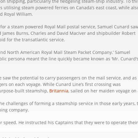
 shipping, particularly the fledgeling steam-ship industry. To thi
 utilising steam powered ferries on Canada’s east coast, while als
d Royal William.
 for a steam powered Royal Mail postal service, Samuel Cunard sa
d James Burns, Charles and David MacIver and shipbuilder Robert
id for the transatlantic service.
 and North American Royal Mail Steam Packet Company.’ Samuel
blic persona meant the line quickly became known as ‘Mr. Cunard’
 saw the potential to carry passengers on the mail service, and as
rs on each voyage. While Cunard Line’s first crossing was
purpose-built steamship,
Britannia
, sailed on her maiden voyage on 
e challenges of forming a steamship service in those early years, 
pping company.
 speed. He instructed his Captains that they were to operate their sh