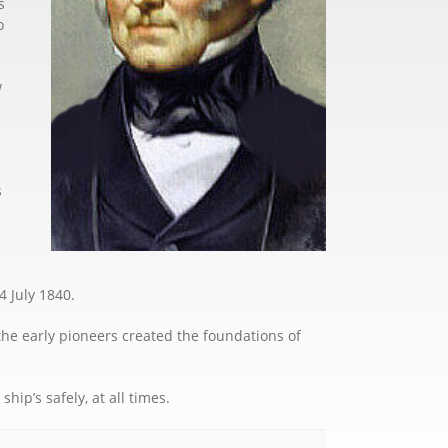
s
o
w
s
4 July 1840.
the early pioneers created the foundations of
ip’s safely, at all times.