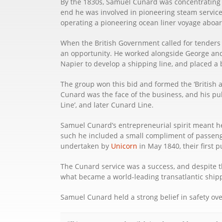
By the 1830s, Samuel Cunard was concentrating on
end he was involved in pioneering steam services
operating a pioneering ocean liner voyage aboar
When the British Government called for tenders
an opportunity. He worked alongside George an
Napier to develop a shipping line, and placed a b
The group won this bid and formed the ‘British
Cunard was the face of the business, and his pu
Line’, and later Cunard Line.
Samuel Cunard’s entrepreneurial spirit meant he
such he included a small compliment of passenge
undertaken by
Unicorn
in May 1840, their first 
The Cunard service was a success, and despite th
what became a world-leading transatlantic shi
Samuel Cunard held a strong belief in safety over