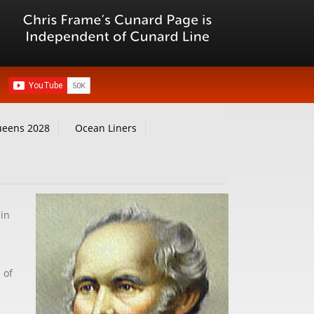
ueens 2028
Ocean Liners
 in
 of