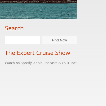
Search
Find Now
The Expert Cruise Show
Watch on Spotify, Apple Podcasts & YouTube: