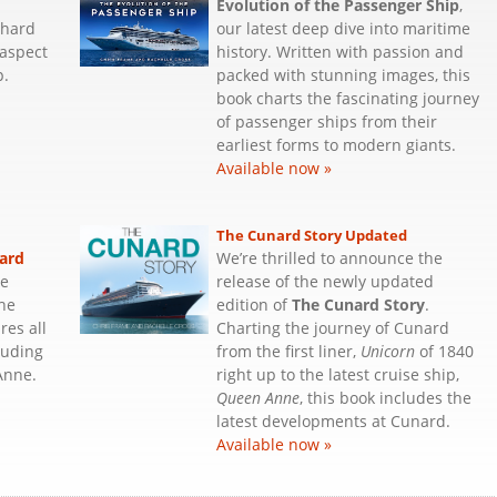
Evolution of the Passenger Ship
,
 hard
our latest deep dive into maritime
 aspect
history. Written with passion and
p.
packed with stunning images, this
book charts the fascinating journey
of passenger ships from their
earliest forms to modern giants.
Available now »
The Cunard Story Updated
ard
We’re thrilled to announce the
he
release of the newly updated
the
edition of
The Cunard Story
.
res all
Charting the journey of Cunard
luding
from the first liner,
Unicorn
of 1840
Anne.
right up to the latest cruise ship,
Queen Anne
, this book includes the
latest developments at Cunard.
Available now »