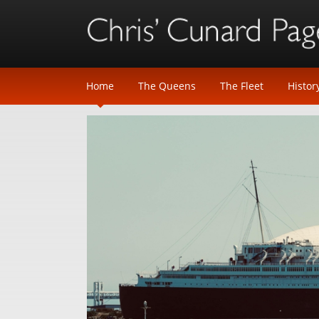
Home
The Queens
The Fleet
Histor