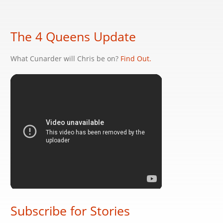
The 4 Queens Update
What Cunarder will Chris be on?
Find Out.
Subscribe for Stories