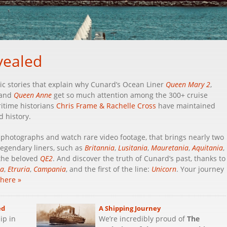
vealed
c stories that explain why Cunard’s Ocean Liner
Queen Mary 2
,
 and
Queen Anne
get so much attention among the 300+ cruise
ritime historians
Chris Frame & Rachelle Cross
have maintained
d history.
w photographs and watch rare video footage, that brings nearly two
 legendary liners, such as
Britannia
,
Lusitania
,
Mauretania
,
Aquitania
,
 the beloved
QE2
. And discover the truth of Cunard’s past, thanks to
ia
,
Etruria
,
Campania
, and the first of the line:
Unicorn
. Your journey
 here »
ed
A Shipping Journey
ip in
We’re incredibly proud of
The