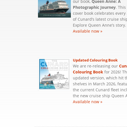
our book,
Queen Anne: A
Photographic Journey
. This
cover book celebrates every
of Cunard’s latest cruise shi
Explore Queen Anne’s story.
Available now »
Updated Colouring Book
We are re-releasing our
Cun
Colouring Book
for 2026! T
updated version, which hit 
shelves in March 2026, featu
the current Cunard fleet inc
the new cruise ship Queen 
Available now »