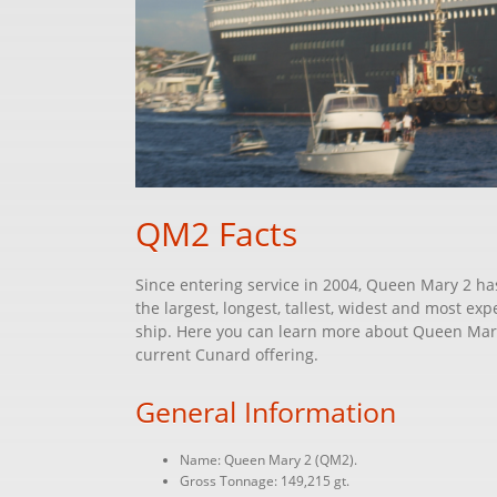
QM2 Facts
Since entering service in 2004, Queen Mary 2 has
the largest, longest, tallest, widest and most e
ship. Here you can learn more about Queen Mary 
current Cunard offering.
General Information
Name: Queen Mary 2 (QM2).
Gross Tonnage: 149,215 gt.