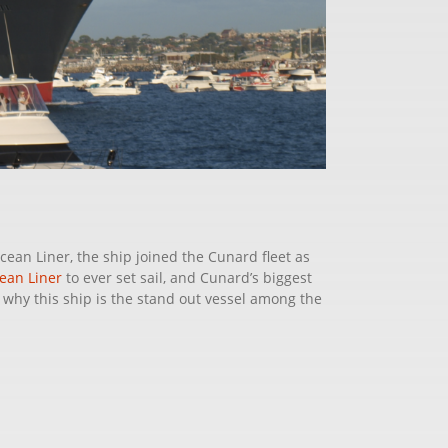
cean Liner, the ship joined the Cunard fleet as
ean Liner
to ever set sail, and Cunard’s biggest
 why this ship is the stand out vessel among the