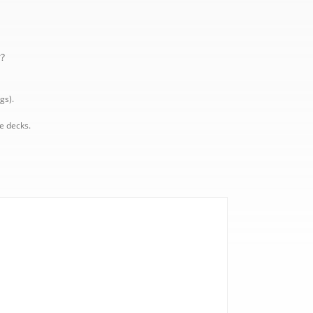
r?
gs).
e decks.