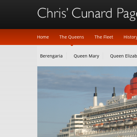
Home
The Queens
The Fleet
Histor
Berengaria
Queen Mary
Queen Eliza