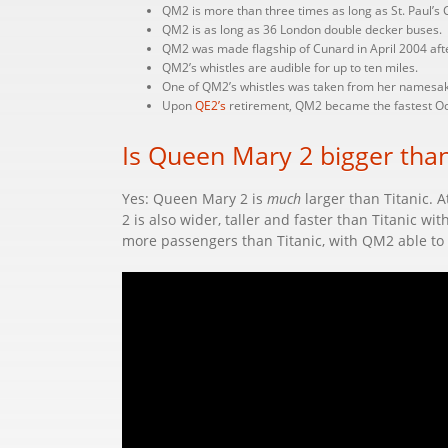
QM2 is more than three times as long as St. Paul’s Ca
QM2 is as long as 36 London double decker buses.
QM2 was made flagship of Cunard in April 2004 afte
QM2’s whistles are audible for up to ten miles.
One of QM2’s whistles was taken from her namesake
Upon
QE2’s
retirement, QM2 became the fastest Oce
Is Queen Mary 2 bigger than
Yes: Queen Mary 2 is
much
larger than Titanic. A
2 is also wider, taller and faster than Titanic wi
more passengers than Titanic, with QM2 able to 