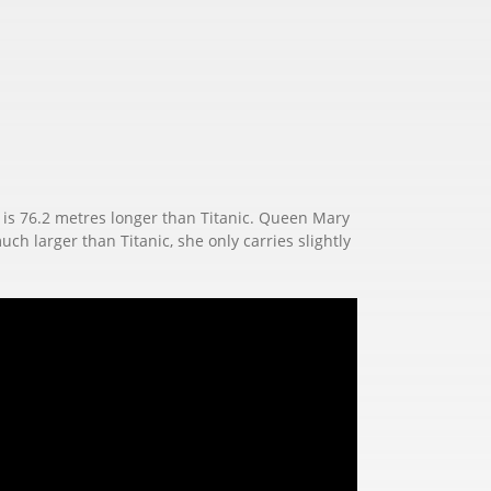
M2 is 76.2 metres longer than Titanic. Queen Mary
uch larger than Titanic, she only carries slightly