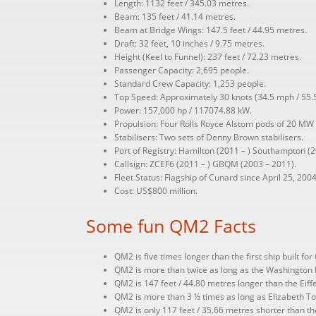
Length: 1132 feet / 345.03 metres.
Beam: 135 feet / 41.14 metres.
Beam at Bridge Wings: 147.5 feet / 44.95 metres.
Draft: 32 feet, 10 inches / 9.75 metres.
Height (Keel to Funnel): 237 feet / 72.23 metres.
Passenger Capacity: 2,695 people.
Standard Crew Capacity: 1,253 people.
Top Speed: Approximately 30 knots (34.5 mph / 55.
Power: 157,000 hp / 117074.88 kW.
Propulsion: Four Rolls Royce Alstom pods of 20 MW 
Stabilisers: Two sets of Denny Brown stabilisers.
Port of Registry: Hamilton (2011 – ) Southampton (2
Callsign: ZCEF6 (2011 – ) GBQM (2003 – 2011).
Fleet Status: Flagship of Cunard since April 25, 2004
Cost: US$800 million.
Some fun QM2 Facts
QM2 is five times longer than the first ship built fo
QM2 is more than twice as long as the Washington 
QM2 is 147 feet / 44.80 metres longer than the Eiffel
QM2 is more than 3 ½ times as long as Elizabeth Tow
QM2 is only 117 feet / 35.66 metres shorter than the