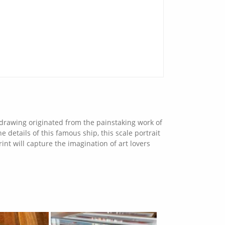
s drawing originated from the painstaking work of
 details of this famous ship, this scale portrait
int will capture the imagination of art lovers