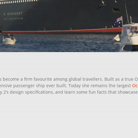
 become a firm favourite among global travellers. Built as a true O
xpensive passenger ship ever built. Today she remains the largest
Oc
2’s design specifications, and learn some fun facts that showcase