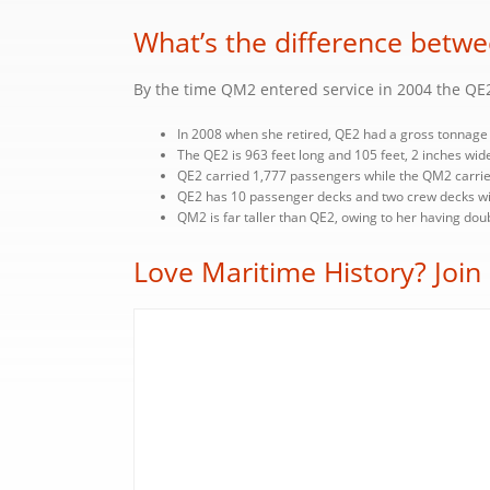
What’s the difference bet
By the time QM2 entered service in 2004 the QE2
In 2008 when she retired, QE2 had a gross tonnage 
The QE2 is 963 feet long and 105 feet, 2 inches wide
QE2 carried 1,777 passengers while the QM2 carrie
QE2 has 10 passenger decks and two crew decks wit
QM2 is far taller than QE2, owing to her having do
Love Maritime History? Join