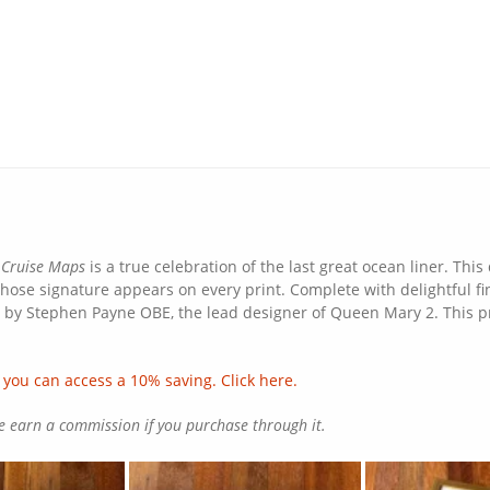
 Cruise Maps
is a true celebration of the last great ocean liner. Thi
hose signature appears on every print. Complete with delightful fine
ed by Stephen Payne OBE, the lead designer of Queen Mary 2. This pr
 you can access a 10% saving. Click here.
we earn a commission if you purchase through it.