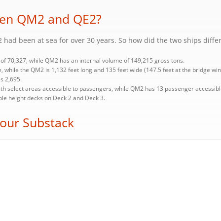
ween QM2 and QE2?
 had been at sea for over 30 years. So how did the two ships diffe
of 70,327, while QM2 has an internal volume of 149,215 gross tons.
, while the QM2 is 1,132 feet long and 135 feet wide (147.5 feet at the bridge win
s 2,695.
h select areas accessible to passengers, while QM2 has 13 passenger accessibl
uble height decks on Deck 2 and Deck 3.
 our Substack