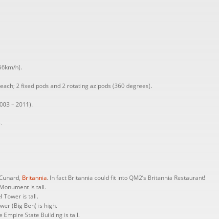
56km/h).
each; 2 fixed pods and 2 rotating azipods (360 degrees).
003 – 2011).
.
r Cunard,
Britannia
. In fact Britannia could fit into QM2’s Britannia Restaurant!
Monument is tall.
 Tower is tall.
er (Big Ben) is high.
 Empire State Building is tall.