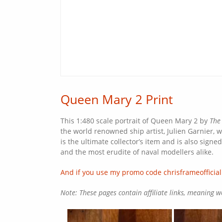
Queen Mary 2 Print
This 1:480 scale portrait of Queen Mary 2 by
The
the world renowned ship artist, Julien Garnier, w
is the ultimate collector’s item and is also sign
and the most erudite of naval modellers alike.
And if you use my promo code chrisframeofficial
Note: These pages contain affiliate links, meaning 