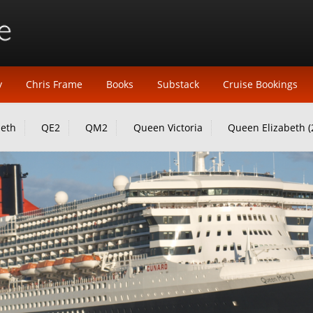
y
Chris Frame
Books
Substack
Cruise Bookings
beth
QE2
QM2
Queen Victoria
Queen Elizabeth (