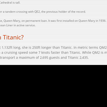
thedral is tall.
r a tandem crossing with QE2, the previous holder of the record.
, Queen Mary, on permanent loan. It was first installed on Queen Mary in 1936.
an Liner in active service.
 Titanic?
t 1,132ft long, she is 250ft longer than Titanic. In metric terms Q
th a cruising speed some 7 knots faster than Titanic. While QM2 is m
transport a maximum of 2,695 guests and Titanic 2,435.