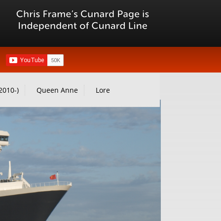
2010-)
Queen Anne
Lore