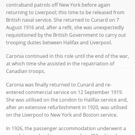
contraband patrols off New York before again
returning to Liverpool; this time to be released from
British naval service. She returned to Cunard on 7
August 1916 and, after a refit, she was unexpectedly
requisitioned by the British Government to carry out
trooping duties between Halifax and Liverpool.
Caronia continued in this role until the end of the war,
at which time she assisted in the repatriation of
Canadian troops.
Caronia was finally returned to Cunard and re-
entered commercial service on 12 September 1919.
She was utilised on the London to Halifax service and,
after an extensive refurbishment in 1920, was utilised
on the Liverpool to New York and Boston service.
In 1926, the passenger accommodation underwent a