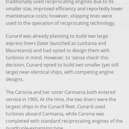
traditionally used reciprocating engines due to its
Chris Frame
smaller size, improved efficiency and reportedly lower
maintenance costs; however, shipping lines were
Books
used to the operation of reciprocating technology.
Substack
Cunard was already planning to build two large
express liners (later launched as Lusitania and
Cruise Bookings
Mauretania) and had opted to design them with
turbines in mind. However, to ‘sense check’ this
decision, Cunard opted to build two smaller (yet still
large) near-identical ships, with competing engine
designs.
The Caronia and her sister Carmania both entered
service in 1905. At the time, the two liners were the
largest ships in the Cunard fleet. Cunard used
turbines aboard Carmania, while Caronia was
completed with standard reciprocating engines of the
quadruple-expansion type.