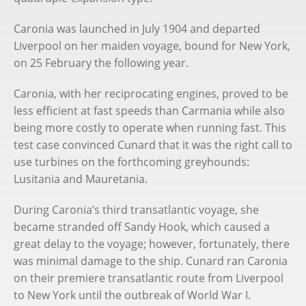
Caronia was launched in July 1904 and departed
Liverpool on her maiden voyage, bound for New York,
on 25 February the following year.
Caronia, with her reciprocating engines, proved to be
less efficient at fast speeds than Carmania while also
being more costly to operate when running fast. This
test case convinced Cunard that it was the right call to
use turbines on the forthcoming greyhounds:
Lusitania and Mauretania.
During Caronia’s third transatlantic voyage, she
became stranded off Sandy Hook, which caused a
great delay to the voyage; however, fortunately, there
was minimal damage to the ship. Cunard ran Caronia
on their premiere transatlantic route from Liverpool
to New York until the outbreak of World War I.