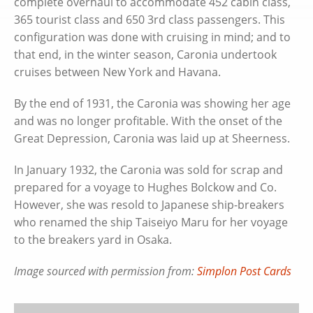
complete overhaul to accommodate 452 cabin class,
365 tourist class and 650 3rd class passengers. This
configuration was done with cruising in mind; and to
that end, in the winter season, Caronia undertook
cruises between New York and Havana.
By the end of 1931, the Caronia was showing her age
and was no longer profitable. With the onset of the
Great Depression, Caronia was laid up at Sheerness.
In January 1932, the Caronia was sold for scrap and
prepared for a voyage to Hughes Bolckow and Co.
However, she was resold to Japanese ship-breakers
who renamed the ship Taiseiyo Maru for her voyage
to the breakers yard in Osaka.
Image sourced with permission from:
Simplon Post Cards