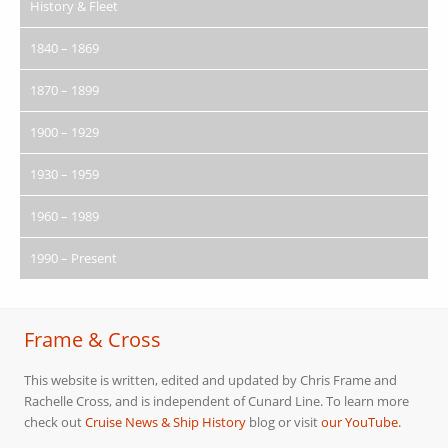
History & Fleet
1840 – 1869
1870 – 1899
1900 – 1929
1930 – 1959
1960 – 1989
1990 – Present
Frame & Cross
This website is written, edited and updated by Chris Frame and
Rachelle Cross, and is independent of Cunard Line. To learn more
check out
Cruise News & Ship History
blog or visit
our YouTube.