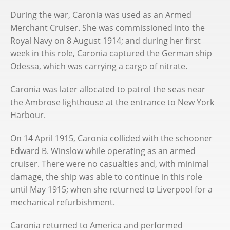
During the war, Caronia was used as an Armed
Merchant Cruiser. She was commissioned into the
Royal Navy on 8 August 1914; and during her first
week in this role, Caronia captured the German ship
Odessa, which was carrying a cargo of nitrate.
Caronia was later allocated to patrol the seas near
the Ambrose lighthouse at the entrance to New York
Harbour.
On 14 April 1915, Caronia collided with the schooner
Edward B. Winslow while operating as an armed
cruiser. There were no casualties and, with minimal
damage, the ship was able to continue in this role
until May 1915; when she returned to Liverpool for a
mechanical refurbishment.
Caronia returned to America and performed